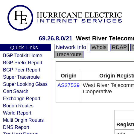
69.26.8.0/21
West River Telecom
Network Info
Whois
RDAP
Quick Links
Traceroute
BGP Toolkit Home
BGP Prefix Report
BGP Peer Report
Origin
Origin Regist
Super Traceroute
Super Looking Glass
AS27539
West River Telecomm
Cert Search
Cooperative
Exchange Report
Bogon Routes
World Report
Multi Origin Routes
Regist
DNS Report