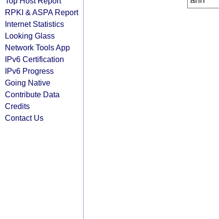
arin
Top Host Report
RPKI & ASPA Report
Internet Statistics
Looking Glass
Network Tools App
IPv6 Certification
IPv6 Progress
Going Native
Contribute Data
Credits
Contact Us