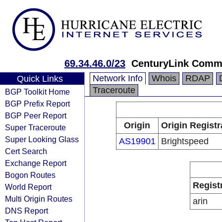
69.34.46.0/23
CenturyLink Comm
Network Info
Whois
RDAP
Quick Links
Traceroute
BGP Toolkit Home
BGP Prefix Report
BGP Peer Report
Origin
Origin Registr
Super Traceroute
Super Looking Glass
AS19901
Brightspeed
Cert Search
Exchange Report
Bogon Routes
Regist
World Report
Multi Origin Routes
arin
DNS Report