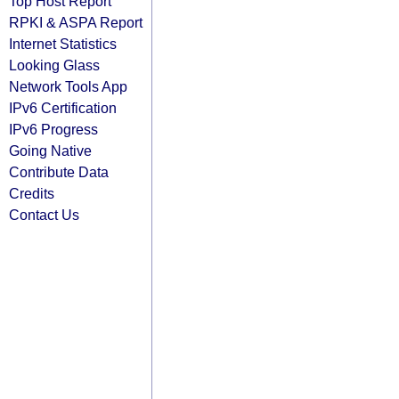
Top Host Report
RPKI & ASPA Report
Internet Statistics
Looking Glass
Network Tools App
IPv6 Certification
IPv6 Progress
Going Native
Contribute Data
Credits
Contact Us