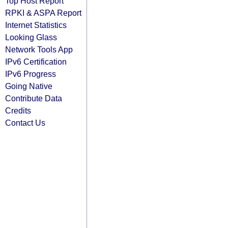
Top Host Report
RPKI & ASPA Report
Internet Statistics
Looking Glass
Network Tools App
IPv6 Certification
IPv6 Progress
Going Native
Contribute Data
Credits
Contact Us