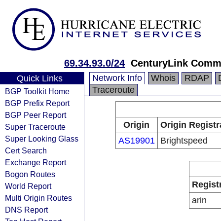
69.34.93.0/24
CenturyLink Comm
Network Info
Whois
RDAP
Quick Links
Traceroute
BGP Toolkit Home
BGP Prefix Report
BGP Peer Report
Origin
Origin Registr
Super Traceroute
Super Looking Glass
AS19901
Brightspeed
Cert Search
Exchange Report
Bogon Routes
Regist
World Report
Multi Origin Routes
arin
DNS Report