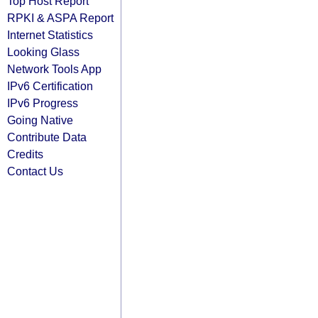
Top Host Report
RPKI & ASPA Report
Internet Statistics
Looking Glass
Network Tools App
IPv6 Certification
IPv6 Progress
Going Native
Contribute Data
Credits
Contact Us