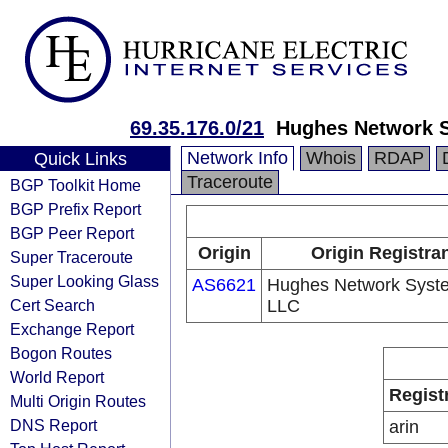
69.35.176.0/21
Hughes Network 
Network Info
Whois
RDAP
Quick Links
Traceroute
BGP Toolkit Home
BGP Prefix Report
BGP Peer Report
Origin
Origin Registra
Super Traceroute
Super Looking Glass
AS6621
Hughes Network Syst
Cert Search
LLC
Exchange Report
Bogon Routes
World Report
Regist
Multi Origin Routes
DNS Report
arin