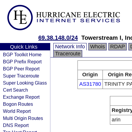
69.38.148.0/24
Towerstream I, In
Network Info
Whois
RDAP
Quick Links
Traceroute
BGP Toolkit Home
BGP Prefix Report
BGP Peer Report
Origin
Origin Re
Super Traceroute
Super Looking Glass
AS31780
TRINITY 
Cert Search
Exchange Report
Bogon Routes
Registr
World Report
Multi Origin Routes
arin
DNS Report