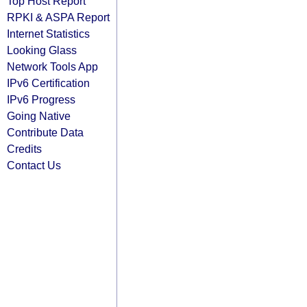
Top Host Report
RPKI & ASPA Report
Internet Statistics
Looking Glass
Network Tools App
IPv6 Certification
IPv6 Progress
Going Native
Contribute Data
Credits
Contact Us