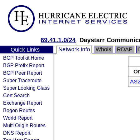
69.41.1.0/24
Daystarr Communic
Network Info
Whois
RDAP
Quick Links
BGP Toolkit Home
BGP Prefix Report
Or
BGP Peer Report
Super Traceroute
AS2
Super Looking Glass
Cert Search
Exchange Report
Bogon Routes
World Report
Multi Origin Routes
DNS Report