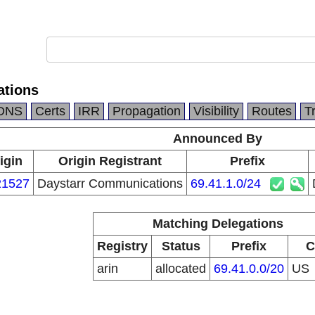
ations
DNS
Certs
IRR
Propagation
Visibility
Routes
T
Announced By
igin
Origin Registrant
Prefix
1527
Daystarr Communications
69.41.1.0/24
Matching Delegations
Registry
Status
Prefix
C
arin
allocated
69.41.0.0/20
US