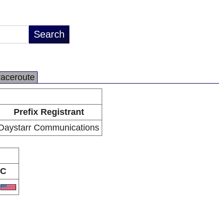
raceroute
Prefix Registrant
Daystarr Communications
C