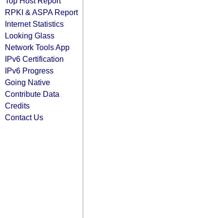
Top Host Report
RPKI & ASPA Report
Internet Statistics
Looking Glass
Network Tools App
IPv6 Certification
IPv6 Progress
Going Native
Contribute Data
Credits
Contact Us