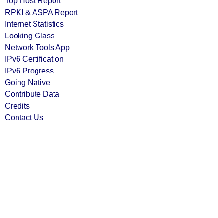
Top Host Report
RPKI & ASPA Report
Internet Statistics
Looking Glass
Network Tools App
IPv6 Certification
IPv6 Progress
Going Native
Contribute Data
Credits
Contact Us