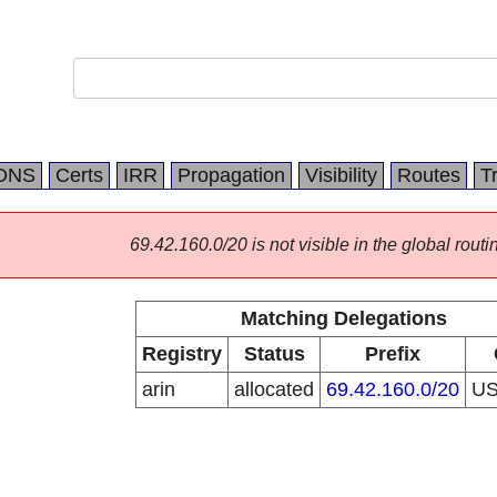
DNS
Certs
IRR
Propagation
Visibility
Routes
T
69.42.160.0/20 is not visible in the global routi
Matching Delegations
Registry
Status
Prefix
arin
allocated
69.42.160.0/20
U