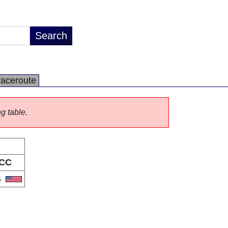
raceroute
ng table.
CC
S