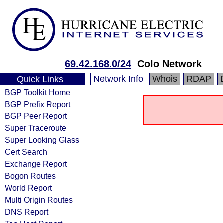
69.42.168.0/24
Colo Network
Network Info
Whois
RDAP
Quick Links
BGP Toolkit Home
BGP Prefix Report
BGP Peer Report
Super Traceroute
Super Looking Glass
Cert Search
Exchange Report
Bogon Routes
World Report
Multi Origin Routes
DNS Report