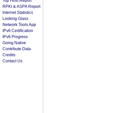
Top Host Report
RPKI & ASPA Report
Internet Statistics
Looking Glass
Network Tools App
IPv6 Certification
IPv6 Progress
Going Native
Contribute Data
Credits
Contact Us