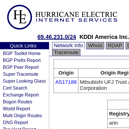
69.46.231.0/24
KDDI America Inc
Network Info
Whois
RDAP
Quick Links
Traceroute
BGP Toolkit Home
BGP Prefix Report
BGP Peer Report
Origin
Origin Regi
Super Traceroute
Super Looking Glass
AS17189
Mitsubishi UFJ Trust
Cert Search
Corporation
Exchange Report
Bogon Routes
World Report
Registr
Multi Origin Routes
DNS Report
arin