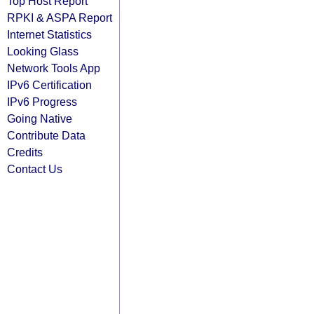
Top Host Report
RPKI & ASPA Report
Internet Statistics
Looking Glass
Network Tools App
IPv6 Certification
IPv6 Progress
Going Native
Contribute Data
Credits
Contact Us