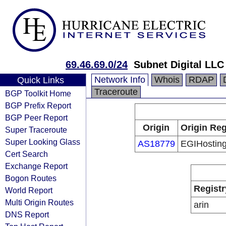
69.46.69.0/24
Subnet Digital LLC
Network Info
Whois
RDAP
Quick Links
Traceroute
BGP Toolkit Home
BGP Prefix Report
BGP Peer Report
Origin
Origin Reg
Super Traceroute
Super Looking Glass
AS18779
EGIHostin
Cert Search
Exchange Report
Bogon Routes
Registr
World Report
Multi Origin Routes
arin
DNS Report