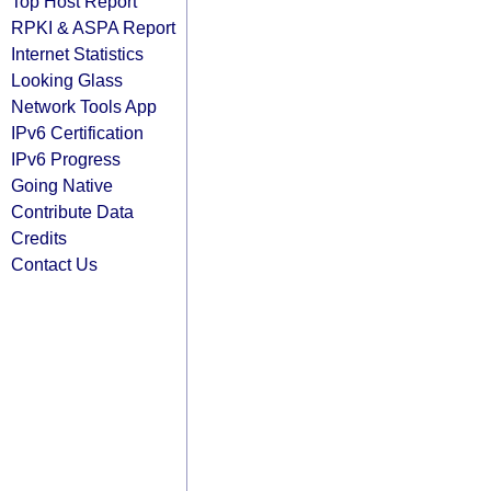
Top Host Report
RPKI & ASPA Report
Internet Statistics
Looking Glass
Network Tools App
IPv6 Certification
IPv6 Progress
Going Native
Contribute Data
Credits
Contact Us