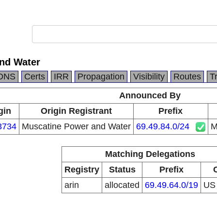
nd Water
DNS
Certs
IRR
Propagation
Visibility
Routes
T
Announced By
gin
Origin Registrant
Prefix
3734
Muscatine Power and Water
69.49.84.0/24
M
Matching Delegations
Registry
Status
Prefix
arin
allocated
69.49.64.0/19
U