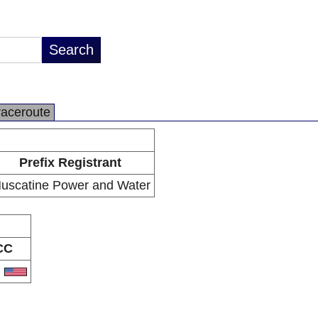
raceroute
Prefix Registrant
uscatine Power and Water
CC
S