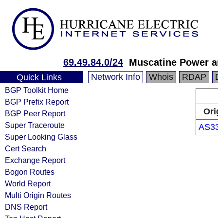
69.49.84.0/24
Muscatine Power a
Network Info
Whois
RDAP
Quick Links
BGP Toolkit Home
BGP Prefix Report
Ori
BGP Peer Report
Super Traceroute
AS3
Super Looking Glass
Cert Search
Exchange Report
Bogon Routes
World Report
Multi Origin Routes
DNS Report