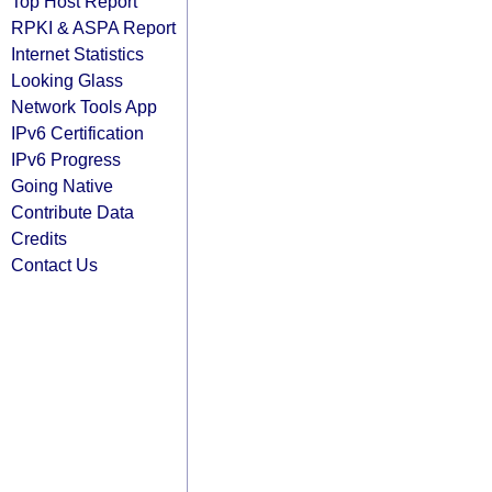
Top Host Report
RPKI & ASPA Report
Internet Statistics
Looking Glass
Network Tools App
IPv6 Certification
IPv6 Progress
Going Native
Contribute Data
Credits
Contact Us