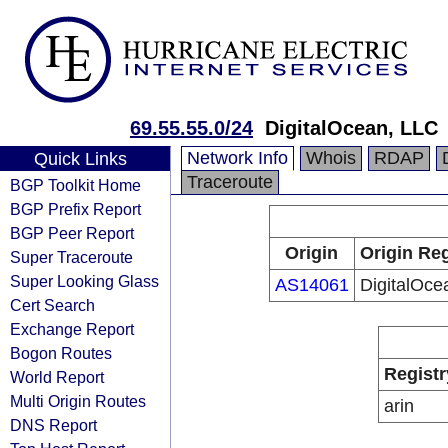
69.55.55.0/24
DigitalOcean, LLC
Network Info
Whois
RDAP
Quick Links
Traceroute
BGP Toolkit Home
BGP Prefix Report
BGP Peer Report
Origin
Origin Reg
Super Traceroute
Super Looking Glass
AS14061
DigitalOce
Cert Search
Exchange Report
Bogon Routes
Registr
World Report
Multi Origin Routes
arin
DNS Report