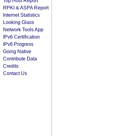
Top Host Report
RPKI & ASPA Report
Internet Statistics
Looking Glass
Network Tools App
IPv6 Certification
IPv6 Progress
Going Native
Contribute Data
Credits
Contact Us