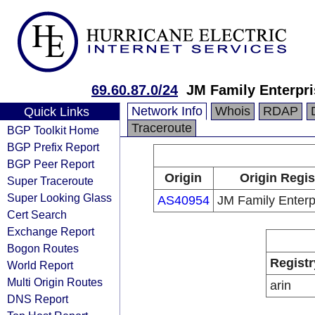
69.60.87.0/24
JM Family Enterpri
Network Info
Whois
RDAP
Quick Links
Traceroute
BGP Toolkit Home
BGP Prefix Report
BGP Peer Report
Origin
Origin Regis
Super Traceroute
Super Looking Glass
AS40954
JM Family Enterpr
Cert Search
Exchange Report
Bogon Routes
Registr
World Report
Multi Origin Routes
arin
DNS Report