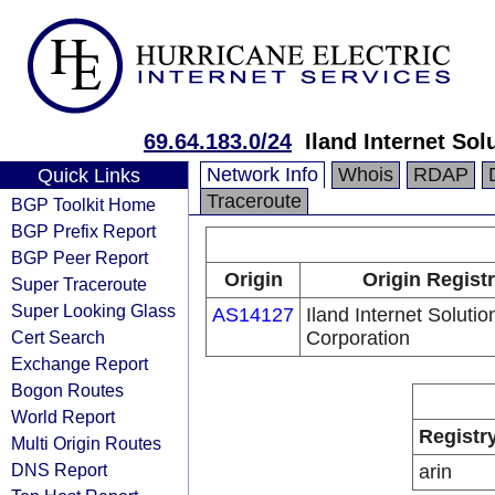
69.64.183.0/24
Iland Internet Sol
Network Info
Whois
RDAP
Quick Links
Traceroute
BGP Toolkit Home
BGP Prefix Report
BGP Peer Report
Origin
Origin Regist
Super Traceroute
Super Looking Glass
AS14127
Iland Internet Solutio
Cert Search
Corporation
Exchange Report
Bogon Routes
World Report
Registr
Multi Origin Routes
DNS Report
arin