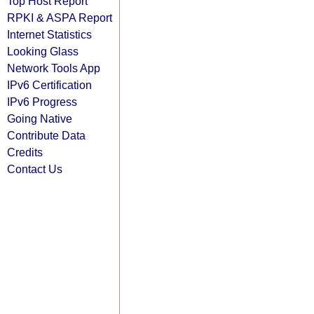
Top Host Report
RPKI & ASPA Report
Internet Statistics
Looking Glass
Network Tools App
IPv6 Certification
IPv6 Progress
Going Native
Contribute Data
Credits
Contact Us