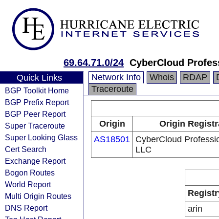
69.64.71.0/24
CyberCloud Profes
Network Info
Whois
RDAP
Quick Links
Traceroute
BGP Toolkit Home
BGP Prefix Report
BGP Peer Report
Origin
Origin Registr
Super Traceroute
Super Looking Glass
AS18501
CyberCloud Professi
Cert Search
LLC
Exchange Report
Bogon Routes
World Report
Registr
Multi Origin Routes
DNS Report
arin