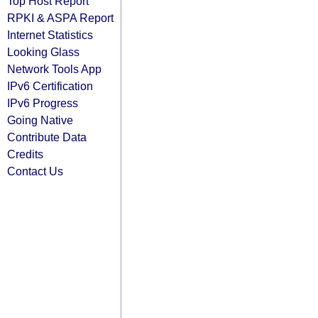
Top Host Report
RPKI & ASPA Report
Internet Statistics
Looking Glass
Network Tools App
IPv6 Certification
IPv6 Progress
Going Native
Contribute Data
Credits
Contact Us