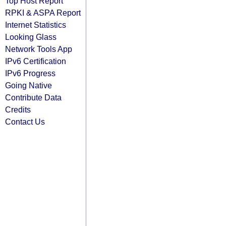
Top Host Report
RPKI & ASPA Report
Internet Statistics
Looking Glass
Network Tools App
IPv6 Certification
IPv6 Progress
Going Native
Contribute Data
Credits
Contact Us