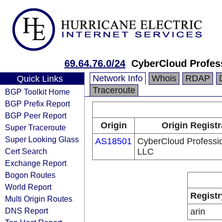
69.64.76.0/24
CyberCloud Profes
Network Info
Whois
RDAP
Quick Links
Traceroute
BGP Toolkit Home
BGP Prefix Report
BGP Peer Report
Origin
Origin Registr
Super Traceroute
Super Looking Glass
AS18501
CyberCloud Professi
Cert Search
LLC
Exchange Report
Bogon Routes
World Report
Registr
Multi Origin Routes
DNS Report
arin