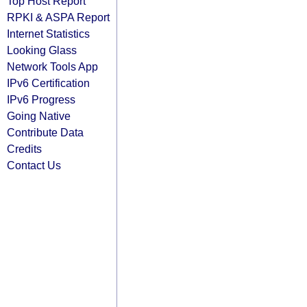
Top Host Report
RPKI & ASPA Report
Internet Statistics
Looking Glass
Network Tools App
IPv6 Certification
IPv6 Progress
Going Native
Contribute Data
Credits
Contact Us