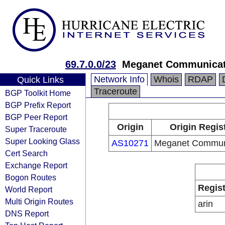
69.7.0.0/23
Meganet Communicat
Network Info
Whois
RDAP
Quick Links
Traceroute
BGP Toolkit Home
BGP Prefix Report
BGP Peer Report
Origin
Origin Regis
Super Traceroute
Super Looking Glass
AS10271
Meganet Commun
Cert Search
Exchange Report
Bogon Routes
Regist
World Report
Multi Origin Routes
arin
DNS Report