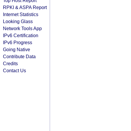
Top Host Report
RPKI & ASPA Report
Internet Statistics
Looking Glass
Network Tools App
IPv6 Certification
IPv6 Progress
Going Native
Contribute Data
Credits
Contact Us