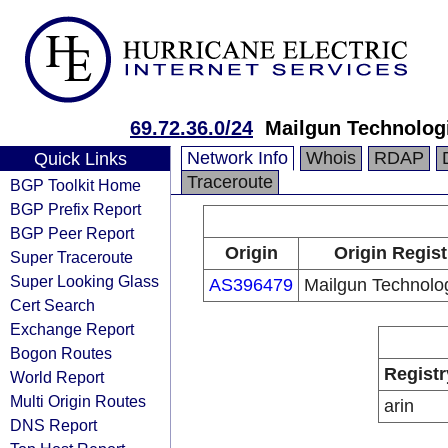
69.72.36.0/24
Mailgun Technologi
Network Info
Whois
RDAP
Quick Links
Traceroute
BGP Toolkit Home
BGP Prefix Report
BGP Peer Report
Origin
Origin Regist
Super Traceroute
Super Looking Glass
AS396479
Mailgun Technolog
Cert Search
Exchange Report
Bogon Routes
Registr
World Report
Multi Origin Routes
arin
DNS Report