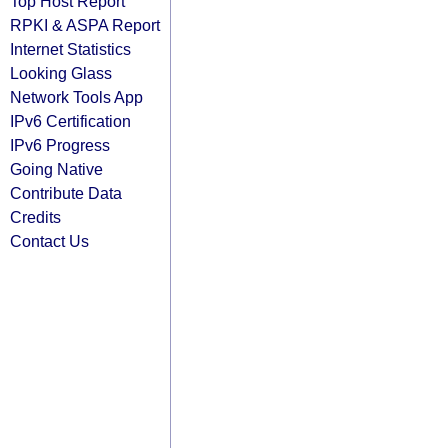
Top Host Report
RPKI & ASPA Report
Internet Statistics
Looking Glass
Network Tools App
IPv6 Certification
IPv6 Progress
Going Native
Contribute Data
Credits
Contact Us