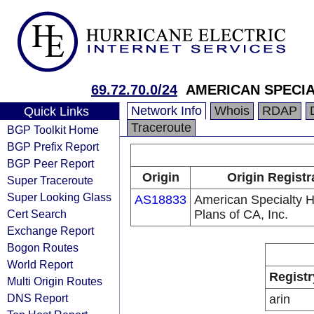
69.72.70.0/24
AMERICAN SPECI
Network Info
Whois
RDAP
Quick Links
Traceroute
BGP Toolkit Home
BGP Prefix Report
BGP Peer Report
Origin
Origin Registr
Super Traceroute
Super Looking Glass
AS18833
American Specialty H
Cert Search
Plans of CA, Inc.
Exchange Report
Bogon Routes
World Report
Registr
Multi Origin Routes
DNS Report
arin