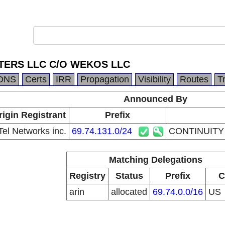
TERS LLC C/O WEKOS LLC
DNS
Certs
IRR
Propagation
Visibility
Routes
T
Announced By
rigin Registrant
Prefix
el Networks inc.
69.74.131.0/24
CONTINUITY
Matching Delegations
Registry
Status
Prefix
C
arin
allocated
69.74.0.0/16
US