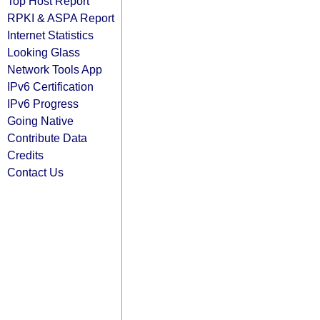
Top Host Report
RPKI & ASPA Report
Internet Statistics
Looking Glass
Network Tools App
IPv6 Certification
IPv6 Progress
Going Native
Contribute Data
Credits
Contact Us