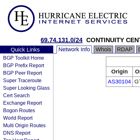
69.74.131.0/24
CONTINUITY CEN
Network Info
Whois
RDAP
Quick Links
BGP Toolkit Home
BGP Prefix Report
Origin
O
BGP Peer Report
Super Traceroute
AS30104
GT
Super Looking Glass
Cert Search
Exchange Report
Bogon Routes
World Report
Multi Origin Routes
DNS Report