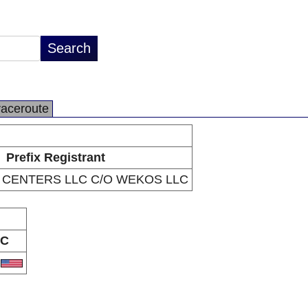
raceroute
Prefix Registrant
 CENTERS LLC C/O WEKOS LLC
C