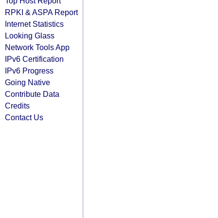
Top Host Report
RPKI & ASPA Report
Internet Statistics
Looking Glass
Network Tools App
IPv6 Certification
IPv6 Progress
Going Native
Contribute Data
Credits
Contact Us