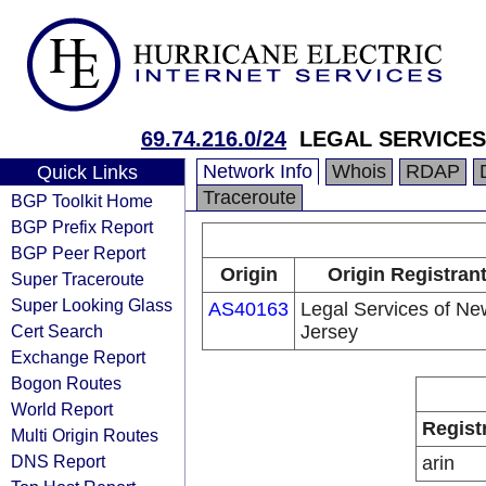
69.74.216.0/24
LEGAL SERVICES
Network Info
Whois
RDAP
Quick Links
Traceroute
BGP Toolkit Home
BGP Prefix Report
BGP Peer Report
Origin
Origin Registran
Super Traceroute
Super Looking Glass
AS40163
Legal Services of Ne
Cert Search
Jersey
Exchange Report
Bogon Routes
World Report
Regist
Multi Origin Routes
DNS Report
arin