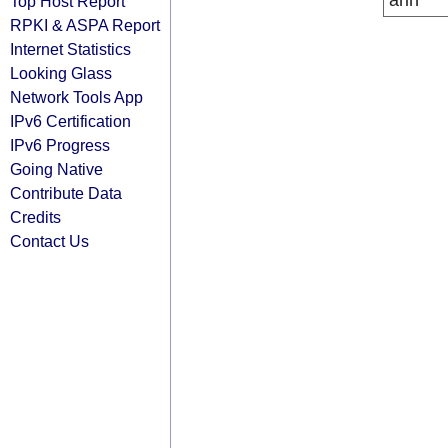
arin
Top Host Report
RPKI & ASPA Report
Internet Statistics
Looking Glass
Network Tools App
IPv6 Certification
IPv6 Progress
Going Native
Contribute Data
Credits
Contact Us