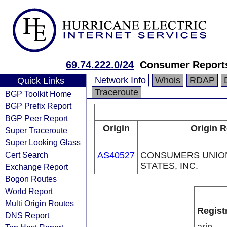
69.74.222.0/24
Consumer Report
Network Info
Whois
RDAP
Quick Links
Traceroute
BGP Toolkit Home
BGP Prefix Report
BGP Peer Report
Origin
Origin R
Super Traceroute
Super Looking Glass
Cert Search
AS40527
CONSUMERS UNION
STATES, INC.
Exchange Report
Bogon Routes
World Report
Multi Origin Routes
Regist
DNS Report