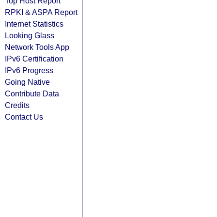
Top Host Report
RPKI & ASPA Report
Internet Statistics
Looking Glass
Network Tools App
IPv6 Certification
IPv6 Progress
Going Native
Contribute Data
Credits
Contact Us