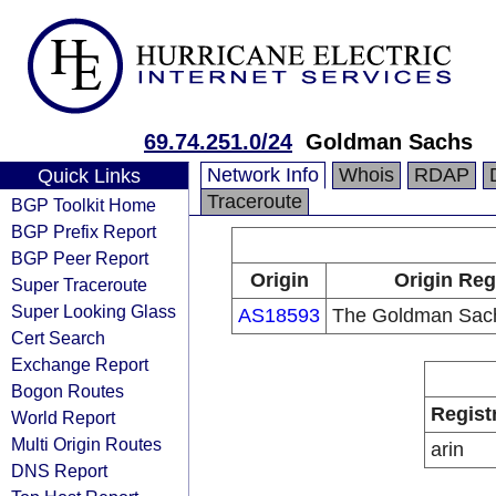
69.74.251.0/24
Goldman Sachs
Network Info
Whois
RDAP
Quick Links
Traceroute
BGP Toolkit Home
BGP Prefix Report
BGP Peer Report
Origin
Origin Reg
Super Traceroute
Super Looking Glass
AS18593
The Goldman Sach
Cert Search
Exchange Report
Bogon Routes
Regist
World Report
Multi Origin Routes
arin
DNS Report