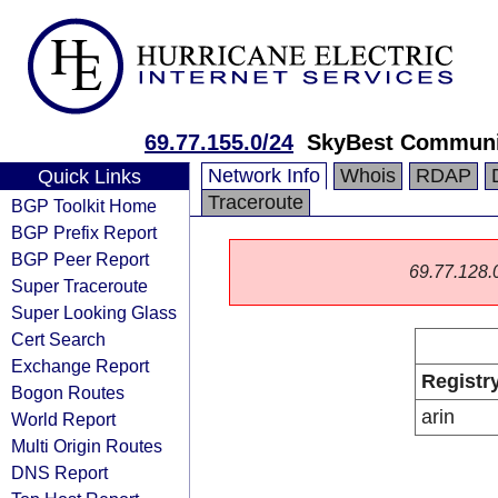
69.77.155.0/24
SkyBest Communi
Network Info
Whois
RDAP
Quick Links
Traceroute
BGP Toolkit Home
BGP Prefix Report
BGP Peer Report
69.77.128.0/
Super Traceroute
Super Looking Glass
Cert Search
Exchange Report
Registr
Bogon Routes
arin
World Report
Multi Origin Routes
DNS Report