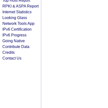
Top Host Report
RPKI & ASPA Report
Internet Statistics
Looking Glass
Network Tools App
IPv6 Certification
IPv6 Progress
Going Native
Contribute Data
Credits
Contact Us