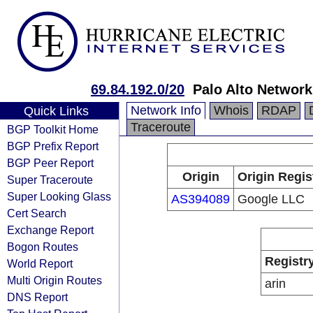
69.84.192.0/20
Palo Alto Network
Network Info
Whois
RDAP
Quick Links
Traceroute
BGP Toolkit Home
BGP Prefix Report
BGP Peer Report
Origin
Origin Regis
Super Traceroute
Super Looking Glass
AS394089
Google LLC
Cert Search
Exchange Report
Bogon Routes
Registr
World Report
Multi Origin Routes
arin
DNS Report