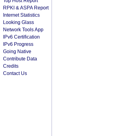
Top Host Report
RPKI & ASPA Report
Internet Statistics
Looking Glass
Network Tools App
IPv6 Certification
IPv6 Progress
Going Native
Contribute Data
Credits
Contact Us