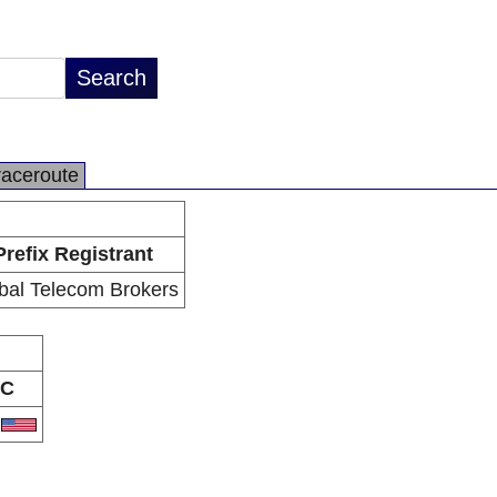
raceroute
Prefix Registrant
bal Telecom Brokers
C