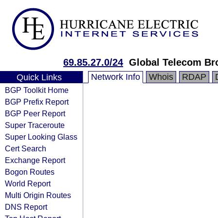
69.85.27.0/24
Global Telecom Br
Network Info
Whois
RDAP
Quick Links
BGP Toolkit Home
BGP Prefix Report
BGP Peer Report
Super Traceroute
Super Looking Glass
Cert Search
Exchange Report
Bogon Routes
World Report
Multi Origin Routes
DNS Report