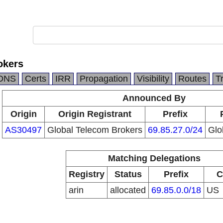
okers
DNS
Certs
IRR
Propagation
Visibility
Routes
T
Announced By
Origin
Origin Registrant
Prefix
AS30497
Global Telecom Brokers
69.85.27.0/24
Glo
Matching Delegations
Registry
Status
Prefix
C
arin
allocated
69.85.0.0/18
US