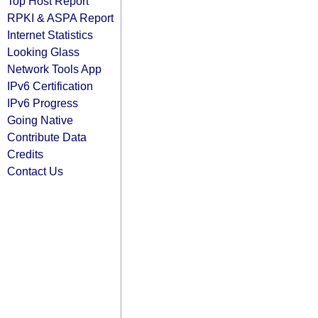
Top Host Report
RPKI & ASPA Report
Internet Statistics
Looking Glass
Network Tools App
IPv6 Certification
IPv6 Progress
Going Native
Contribute Data
Credits
Contact Us