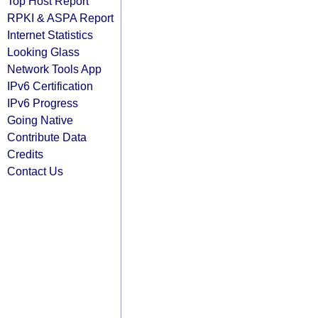
Top Host Report
RPKI & ASPA Report
Internet Statistics
Looking Glass
Network Tools App
IPv6 Certification
IPv6 Progress
Going Native
Contribute Data
Credits
Contact Us