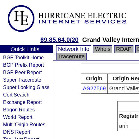
69.85.64.0/20
Grand Valley Intern
Network Info
Whois
RDAP
Quick Links
Traceroute
BGP Toolkit Home
BGP Prefix Report
BGP Peer Report
Origin
Origin Re
Super Traceroute
Super Looking Glass
AS27569
Grand Valle
Cert Search
Exchange Report
Bogon Routes
Registr
World Report
Multi Origin Routes
arin
DNS Report