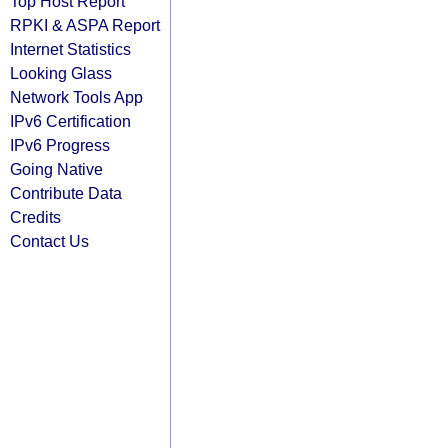
Top Host Report
RPKI & ASPA Report
Internet Statistics
Looking Glass
Network Tools App
IPv6 Certification
IPv6 Progress
Going Native
Contribute Data
Credits
Contact Us