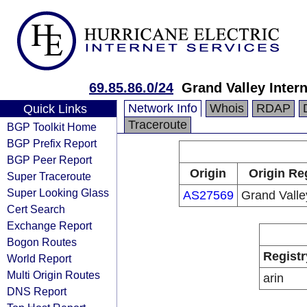
69.85.86.0/24
Grand Valley Intern
Network Info
Whois
RDAP
Quick Links
Traceroute
BGP Toolkit Home
BGP Prefix Report
BGP Peer Report
Origin
Origin Re
Super Traceroute
Super Looking Glass
AS27569
Grand Valle
Cert Search
Exchange Report
Bogon Routes
Registr
World Report
Multi Origin Routes
arin
DNS Report