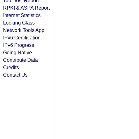
Top Host Report
RPKI & ASPA Report
Internet Statistics
Looking Glass
Network Tools App
IPv6 Certification
IPv6 Progress
Going Native
Contribute Data
Credits
Contact Us