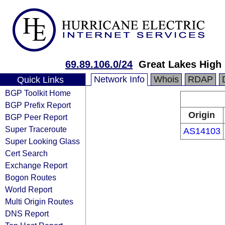
69.89.106.0/24
Great Lakes High
Network Info
Whois
RDAP
Quick Links
BGP Toolkit Home
BGP Prefix Report
Origin
BGP Peer Report
Super Traceroute
AS14103
Super Looking Glass
Cert Search
Exchange Report
Bogon Routes
World Report
Multi Origin Routes
DNS Report