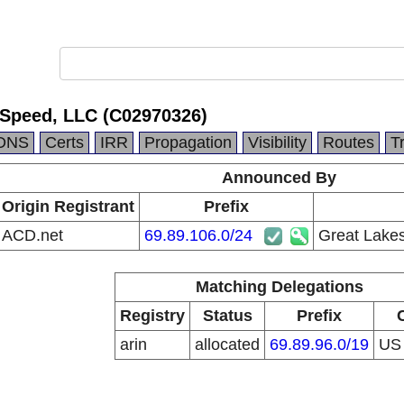
 Speed, LLC (C02970326)
DNS
Certs
IRR
Propagation
Visibility
Routes
T
Announced By
Origin Registrant
Prefix
ACD.net
69.89.106.0/24
Great Lake
Matching Delegations
Registry
Status
Prefix
arin
allocated
69.89.96.0/19
U