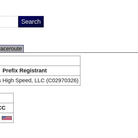
raceroute
Prefix Registrant
s High Speed, LLC (C02970326)
CC
S