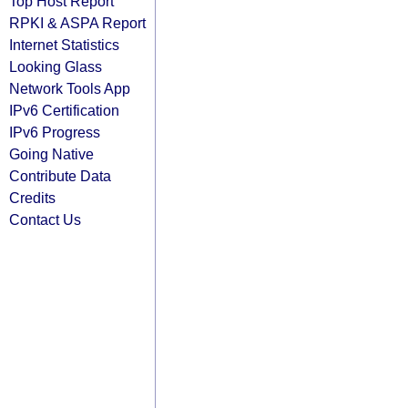
Top Host Report
RPKI & ASPA Report
Internet Statistics
Looking Glass
Network Tools App
IPv6 Certification
IPv6 Progress
Going Native
Contribute Data
Credits
Contact Us