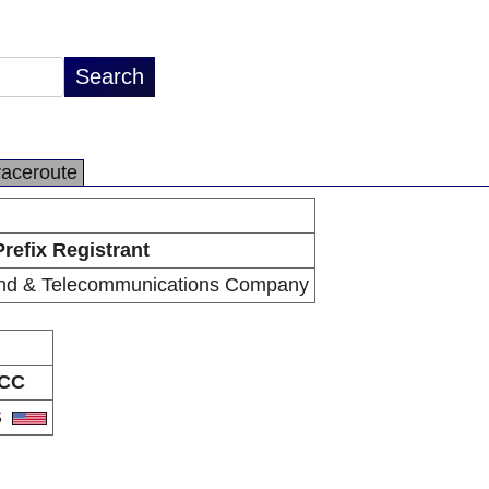
raceroute
Prefix Registrant
nd & Telecommunications Company
CC
S