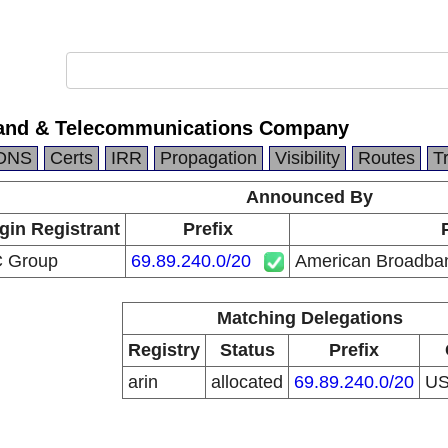
and & Telecommunications Company
DNS
Certs
IRR
Propagation
Visibility
Routes
T
Announced By
gin Registrant
Prefix
C Group
69.89.240.0/20
American Broadba
Matching Delegations
Registry
Status
Prefix
arin
allocated
69.89.240.0/20
U