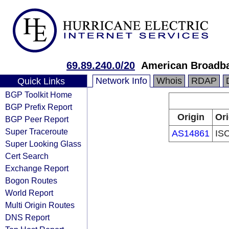
69.89.240.0/20
American Broadb
Network Info
Whois
RDAP
Quick Links
BGP Toolkit Home
BGP Prefix Report
Origin
Ori
BGP Peer Report
Super Traceroute
AS14861
IS
Super Looking Glass
Cert Search
Exchange Report
Bogon Routes
World Report
Multi Origin Routes
DNS Report