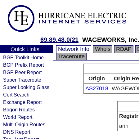
69.89.48.0/21
WAGEWORKS, Inc
Network Info
Whois
RDAP
Quick Links
Traceroute
BGP Toolkit Home
BGP Prefix Report
BGP Peer Report
Origin
Origin Re
Super Traceroute
Super Looking Glass
AS27018
WAGEWORK
Cert Search
Exchange Report
Bogon Routes
Registr
World Report
Multi Origin Routes
arin
DNS Report