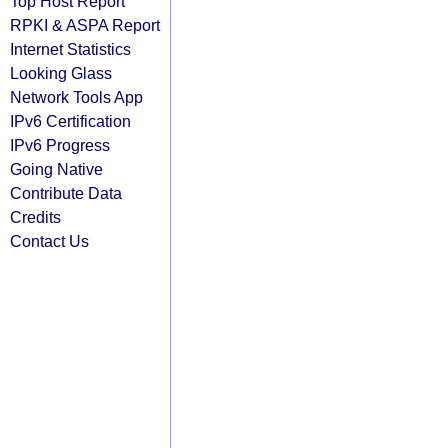
Top Host Report
RPKI & ASPA Report
Internet Statistics
Looking Glass
Network Tools App
IPv6 Certification
IPv6 Progress
Going Native
Contribute Data
Credits
Contact Us