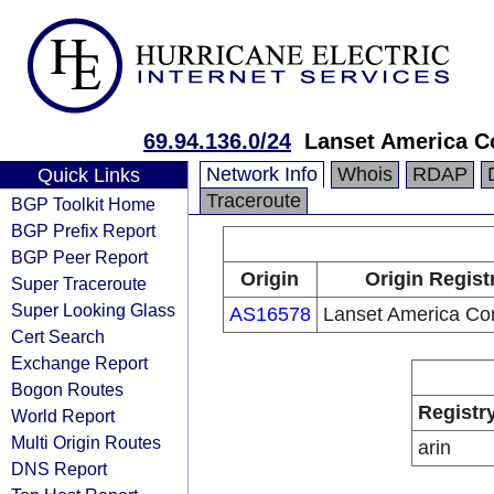
69.94.136.0/24
Lanset America C
Network Info
Whois
RDAP
Quick Links
Traceroute
BGP Toolkit Home
BGP Prefix Report
BGP Peer Report
Origin
Origin Regist
Super Traceroute
Super Looking Glass
AS16578
Lanset America Cor
Cert Search
Exchange Report
Bogon Routes
Registr
World Report
Multi Origin Routes
arin
DNS Report