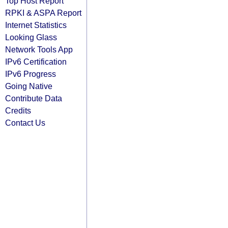
Top Host Report
RPKI & ASPA Report
Internet Statistics
Looking Glass
Network Tools App
IPv6 Certification
IPv6 Progress
Going Native
Contribute Data
Credits
Contact Us