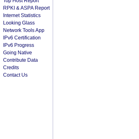
Top Host Report
RPKI & ASPA Report
Internet Statistics
Looking Glass
Network Tools App
IPv6 Certification
IPv6 Progress
Going Native
Contribute Data
Credits
Contact Us