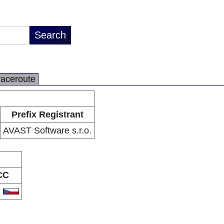
raceroute
Prefix Registrant
AVAST Software s.r.o.
CC
Z