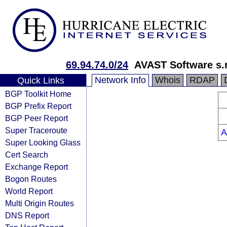
69.94.74.0/24
AVAST Software s.r
Network Info
Whois
RDAP
Quick Links
BGP Toolkit Home
BGP Prefix Report
BGP Peer Report
Super Traceroute
A
Super Looking Glass
Cert Search
Exchange Report
Bogon Routes
World Report
Multi Origin Routes
DNS Report