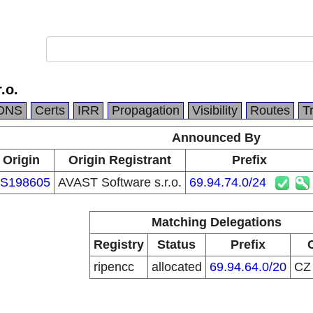
.o.
DNS
Certs
IRR
Propagation
Visibility
Routes
T
Announced By
Origin
Origin Registrant
Prefix
S198605
AVAST Software s.r.o.
69.94.74.0/24
Matching Delegations
Registry
Status
Prefix
ripencc
allocated
69.94.64.0/20
C