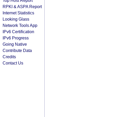
Top Host Report
RPKI & ASPA Report
Internet Statistics
Looking Glass
Network Tools App
IPv6 Certification
IPv6 Progress
Going Native
Contribute Data
Credits
Contact Us