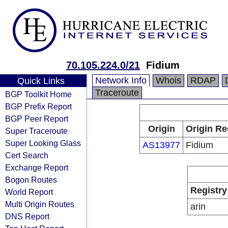
70.105.224.0/21
Fidium
Network Info
Whois
RDAP
Quick Links
Traceroute
BGP Toolkit Home
BGP Prefix Report
BGP Peer Report
Origin
Origin Re
Super Traceroute
Super Looking Glass
AS13977
Fidium
Cert Search
Exchange Report
Bogon Routes
Registry
World Report
Multi Origin Routes
arin
DNS Report