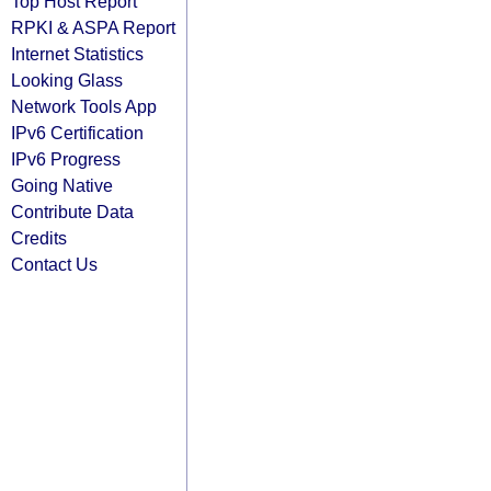
Top Host Report
RPKI & ASPA Report
Internet Statistics
Looking Glass
Network Tools App
IPv6 Certification
IPv6 Progress
Going Native
Contribute Data
Credits
Contact Us