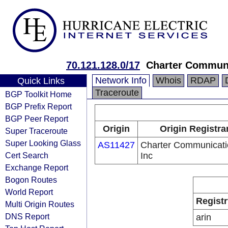
70.121.128.0/17
Charter Communi
Network Info
Whois
RDAP
Quick Links
Traceroute
BGP Toolkit Home
BGP Prefix Report
BGP Peer Report
Origin
Origin Registra
Super Traceroute
Super Looking Glass
AS11427
Charter Communicati
Cert Search
Inc
Exchange Report
Bogon Routes
World Report
Registr
Multi Origin Routes
DNS Report
arin