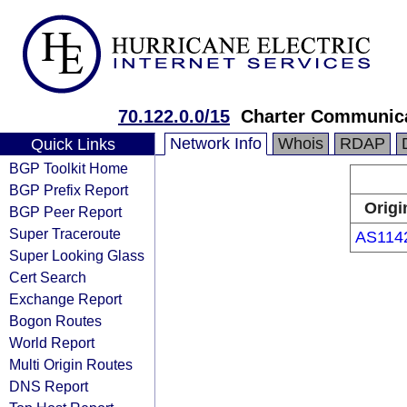
70.122.0.0/15
Charter Communica
Network Info
Whois
RDAP
Quick Links
BGP Toolkit Home
BGP Prefix Report
Origi
BGP Peer Report
Super Traceroute
AS114
Super Looking Glass
Cert Search
Exchange Report
Bogon Routes
World Report
Multi Origin Routes
DNS Report