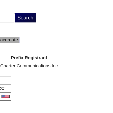
raceroute
Prefix Registrant
Charter Communications Inc
CC
S