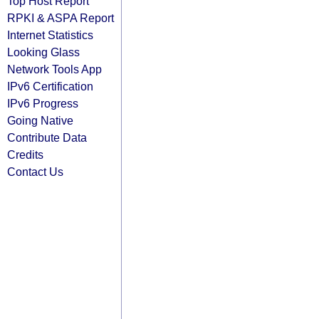
Top Host Report
RPKI & ASPA Report
Internet Statistics
Looking Glass
Network Tools App
IPv6 Certification
IPv6 Progress
Going Native
Contribute Data
Credits
Contact Us