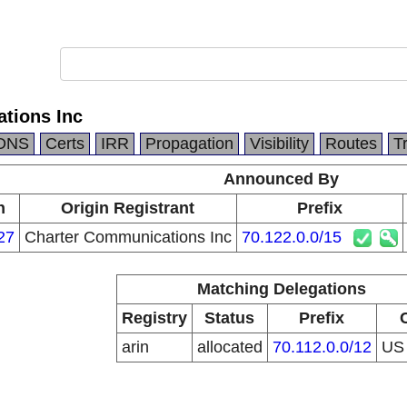
tions Inc
DNS
Certs
IRR
Propagation
Visibility
Routes
T
Announced By
n
Origin Registrant
Prefix
27
Charter Communications Inc
70.122.0.0/15
Matching Delegations
Registry
Status
Prefix
arin
allocated
70.112.0.0/12
U