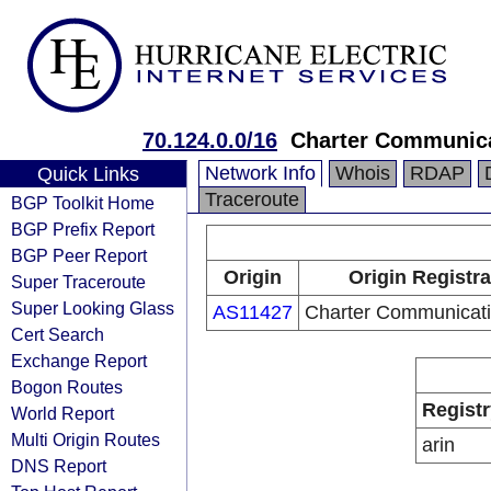
70.124.0.0/16
Charter Communica
Network Info
Whois
RDAP
Quick Links
Traceroute
BGP Toolkit Home
BGP Prefix Report
BGP Peer Report
Origin
Origin Registra
Super Traceroute
Super Looking Glass
AS11427
Charter Communicati
Cert Search
Exchange Report
Bogon Routes
Registr
World Report
Multi Origin Routes
arin
DNS Report