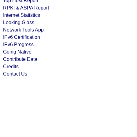
Top Host Report
RPKI & ASPA Report
Internet Statistics
Looking Glass
Network Tools App
IPv6 Certification
IPv6 Progress
Going Native
Contribute Data
Credits
Contact Us