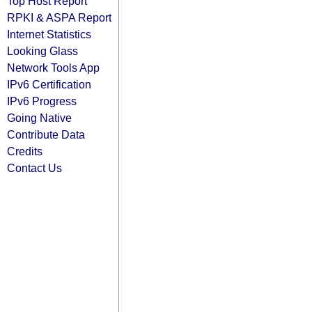
Top Host Report
RPKI & ASPA Report
Internet Statistics
Looking Glass
Network Tools App
IPv6 Certification
IPv6 Progress
Going Native
Contribute Data
Credits
Contact Us