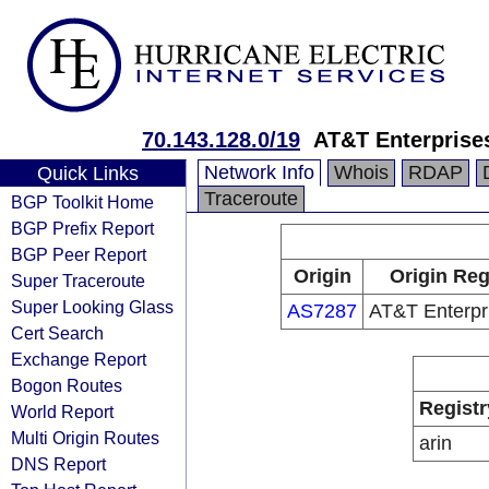
70.143.128.0/19
AT&T Enterprise
Network Info
Whois
RDAP
Quick Links
Traceroute
BGP Toolkit Home
BGP Prefix Report
BGP Peer Report
Origin
Origin Reg
Super Traceroute
Super Looking Glass
AS7287
AT&T Enterpr
Cert Search
Exchange Report
Bogon Routes
Registr
World Report
Multi Origin Routes
arin
DNS Report