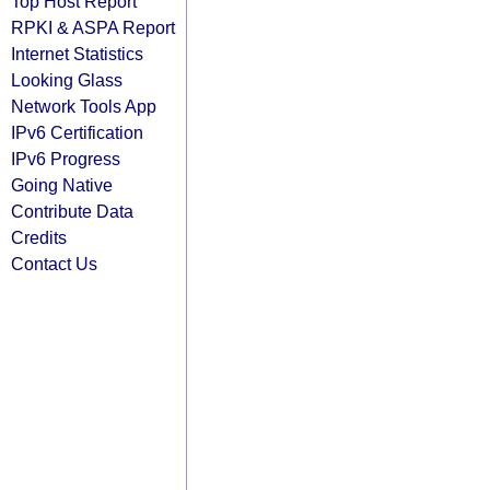
Top Host Report
RPKI & ASPA Report
Internet Statistics
Looking Glass
Network Tools App
IPv6 Certification
IPv6 Progress
Going Native
Contribute Data
Credits
Contact Us