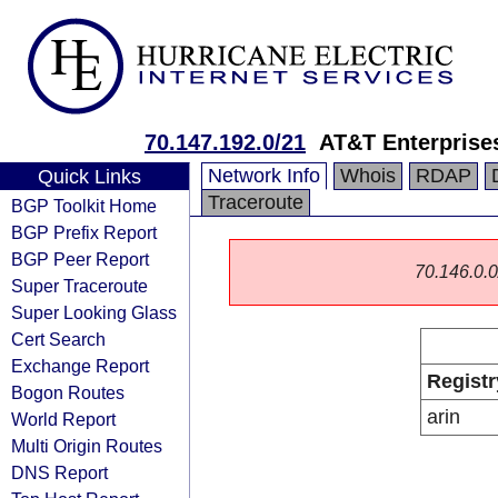
70.147.192.0/21
AT&T Enterprise
Network Info
Whois
RDAP
Quick Links
Traceroute
BGP Toolkit Home
BGP Prefix Report
BGP Peer Report
70.146.0.0/
Super Traceroute
Super Looking Glass
Cert Search
Exchange Report
Registr
Bogon Routes
arin
World Report
Multi Origin Routes
DNS Report