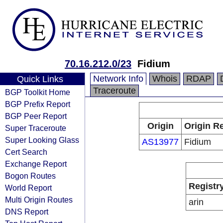
70.16.212.0/23
Fidium
Network Info
Whois
RDAP
Quick Links
Traceroute
BGP Toolkit Home
BGP Prefix Report
BGP Peer Report
Origin
Origin Re
Super Traceroute
Super Looking Glass
AS13977
Fidium
Cert Search
Exchange Report
Bogon Routes
Registr
World Report
Multi Origin Routes
arin
DNS Report