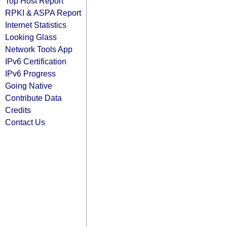
Top Host Report
RPKI & ASPA Report
Internet Statistics
Looking Glass
Network Tools App
IPv6 Certification
IPv6 Progress
Going Native
Contribute Data
Credits
Contact Us