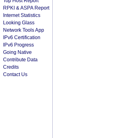
Top Host Report
RPKI & ASPA Report
Internet Statistics
Looking Glass
Network Tools App
IPv6 Certification
IPv6 Progress
Going Native
Contribute Data
Credits
Contact Us