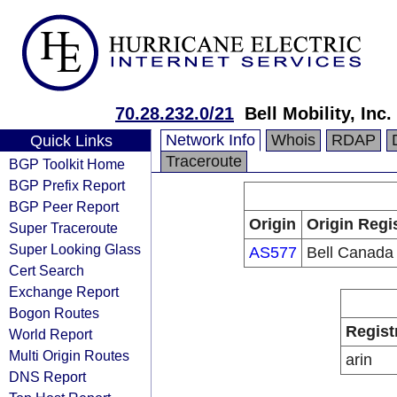
70.28.232.0/21
Bell Mobility, Inc.
Network Info
Whois
RDAP
Quick Links
Traceroute
BGP Toolkit Home
BGP Prefix Report
BGP Peer Report
Origin
Origin Regi
Super Traceroute
Super Looking Glass
AS577
Bell Canada
Cert Search
Exchange Report
Bogon Routes
Regist
World Report
Multi Origin Routes
arin
DNS Report