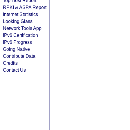
Top Host Report
RPKI & ASPA Report
Internet Statistics
Looking Glass
Network Tools App
IPv6 Certification
IPv6 Progress
Going Native
Contribute Data
Credits
Contact Us