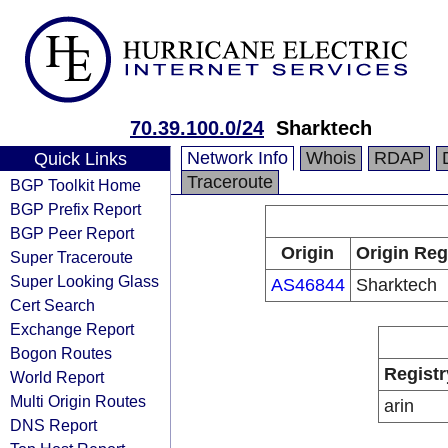
70.39.100.0/24
Sharktech
Network Info
Whois
RDAP
Quick Links
Traceroute
BGP Toolkit Home
BGP Prefix Report
BGP Peer Report
Origin
Origin Reg
Super Traceroute
Super Looking Glass
AS46844
Sharktech
Cert Search
Exchange Report
Bogon Routes
Registr
World Report
Multi Origin Routes
arin
DNS Report