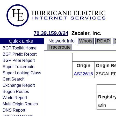
70.39.159.0/24
Zscaler, Inc.
Network Info
Whois
RDAP
Quick Links
Traceroute
BGP Toolkit Home
BGP Prefix Report
BGP Peer Report
Origin
Origin Re
Super Traceroute
Super Looking Glass
AS22616
ZSCALER
Cert Search
Exchange Report
Bogon Routes
Registr
World Report
Multi Origin Routes
arin
DNS Report