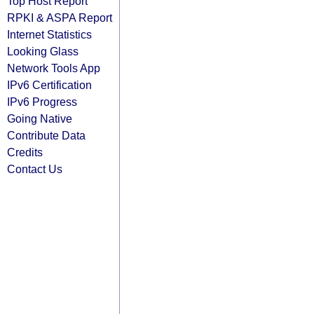
Top Host Report
RPKI & ASPA Report
Internet Statistics
Looking Glass
Network Tools App
IPv6 Certification
IPv6 Progress
Going Native
Contribute Data
Credits
Contact Us