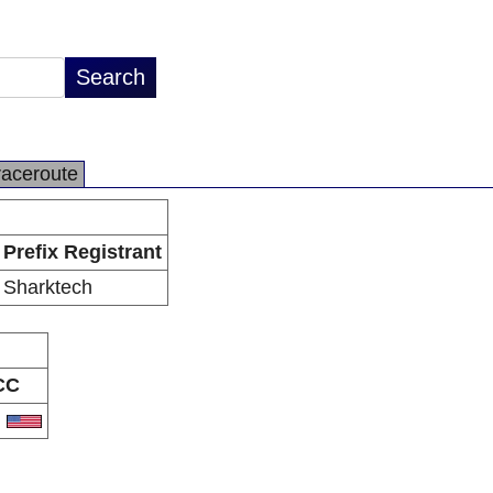
raceroute
Prefix Registrant
Sharktech
CC
S