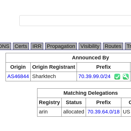
DNS
Certs
IRR
Propagation
Visibility
Routes
T
Announced By
Origin
Origin Registrant
Prefix
AS46844
Sharktech
70.39.99.0/24
Matching Delegations
Registry
Status
Prefix
arin
allocated
70.39.64.0/18
U