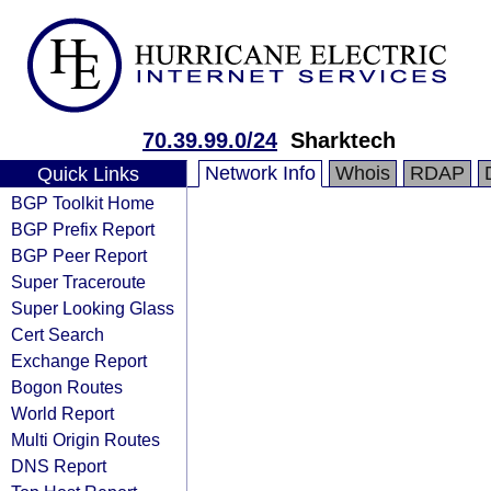
70.39.99.0/24
Sharktech
Network Info
Whois
RDAP
Quick Links
BGP Toolkit Home
BGP Prefix Report
BGP Peer Report
Super Traceroute
Super Looking Glass
Cert Search
Exchange Report
Bogon Routes
World Report
Multi Origin Routes
DNS Report