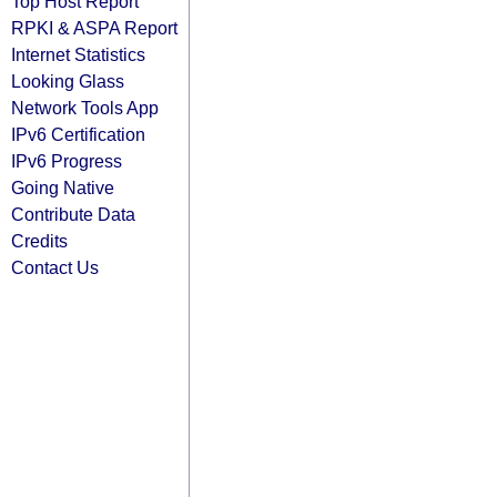
Top Host Report
RPKI & ASPA Report
Internet Statistics
Looking Glass
Network Tools App
IPv6 Certification
IPv6 Progress
Going Native
Contribute Data
Credits
Contact Us