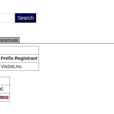
raceroute
Prefix Registrant
ViaSat,Inc.
C