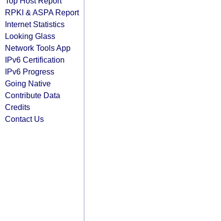
Top Host Report
RPKI & ASPA Report
Internet Statistics
Looking Glass
Network Tools App
IPv6 Certification
IPv6 Progress
Going Native
Contribute Data
Credits
Contact Us