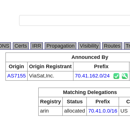
DNS
Certs
IRR
Propagation
Visibility
Routes
T
Announced By
Origin
Origin Registrant
Prefix
AS7155
ViaSat,Inc.
70.41.162.0/24
Matching Delegations
Registry
Status
Prefix
C
arin
allocated
70.41.0.0/16
US