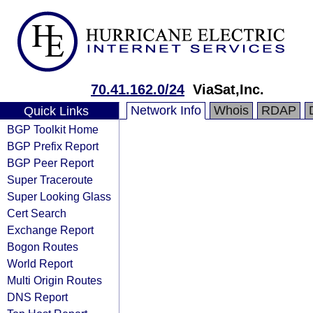
70.41.162.0/24
ViaSat,Inc.
Network Info
Whois
RDAP
Quick Links
BGP Toolkit Home
BGP Prefix Report
BGP Peer Report
Super Traceroute
Super Looking Glass
Cert Search
Exchange Report
Bogon Routes
World Report
Multi Origin Routes
DNS Report