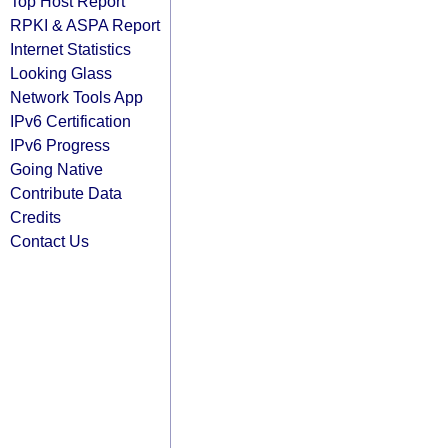
Top Host Report
RPKI & ASPA Report
Internet Statistics
Looking Glass
Network Tools App
IPv6 Certification
IPv6 Progress
Going Native
Contribute Data
Credits
Contact Us