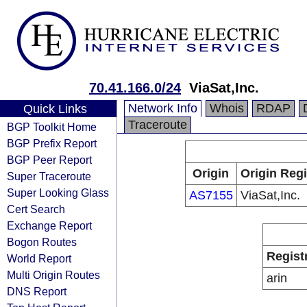
70.41.166.0/24
ViaSat,Inc.
Network Info
Whois
RDAP
Quick Links
Traceroute
BGP Toolkit Home
BGP Prefix Report
BGP Peer Report
Origin
Origin Regi
Super Traceroute
Super Looking Glass
AS7155
ViaSat,Inc.
Cert Search
Exchange Report
Bogon Routes
Regist
World Report
Multi Origin Routes
arin
DNS Report