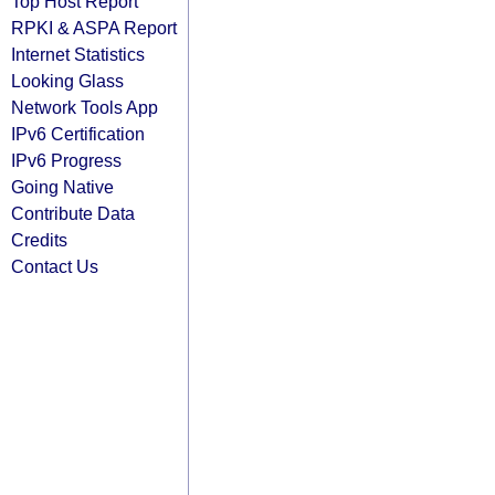
Top Host Report
RPKI & ASPA Report
Internet Statistics
Looking Glass
Network Tools App
IPv6 Certification
IPv6 Progress
Going Native
Contribute Data
Credits
Contact Us