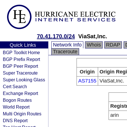
70.41.170.0/24
ViaSat,Inc.
Network Info
Whois
RDAP
Quick Links
Traceroute
BGP Toolkit Home
BGP Prefix Report
BGP Peer Report
Origin
Origin Regi
Super Traceroute
Super Looking Glass
AS7155
ViaSat,Inc.
Cert Search
Exchange Report
Bogon Routes
Regist
World Report
Multi Origin Routes
arin
DNS Report