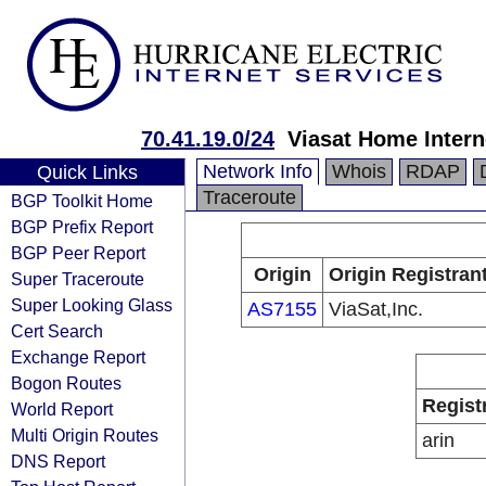
70.41.19.0/24
Viasat Home Intern
Network Info
Whois
RDAP
Quick Links
Traceroute
BGP Toolkit Home
BGP Prefix Report
BGP Peer Report
Origin
Origin Registran
Super Traceroute
Super Looking Glass
AS7155
ViaSat,Inc.
Cert Search
Exchange Report
Bogon Routes
Regist
World Report
Multi Origin Routes
arin
DNS Report