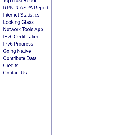
Top Host Report
RPKI & ASPA Report
Internet Statistics
Looking Glass
Network Tools App
IPv6 Certification
IPv6 Progress
Going Native
Contribute Data
Credits
Contact Us