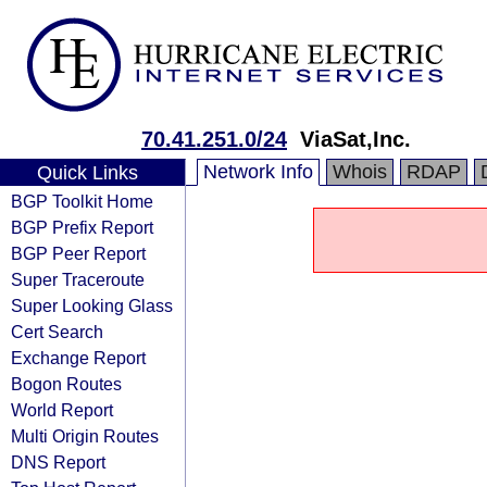
70.41.251.0/24
ViaSat,Inc.
Network Info
Whois
RDAP
Quick Links
BGP Toolkit Home
BGP Prefix Report
BGP Peer Report
Super Traceroute
Super Looking Glass
Cert Search
Exchange Report
Bogon Routes
World Report
Multi Origin Routes
DNS Report