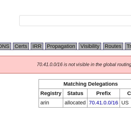
DNS
Certs
IRR
Propagation
Visibility
Routes
T
70.41.0.0/16 is not visible in the global routing
Matching Delegations
Registry
Status
Prefix
C
arin
allocated
70.41.0.0/16
US