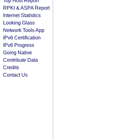
Top Host Report
RPKI & ASPA Report
Internet Statistics
Looking Glass
Network Tools App
IPv6 Certification
IPv6 Progress
Going Native
Contribute Data
Credits
Contact Us