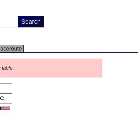
raceroute
 table.
C