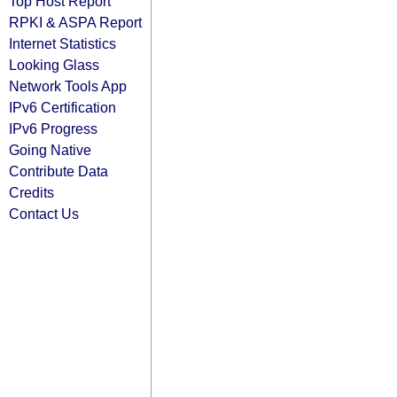
Top Host Report
RPKI & ASPA Report
Internet Statistics
Looking Glass
Network Tools App
IPv6 Certification
IPv6 Progress
Going Native
Contribute Data
Credits
Contact Us