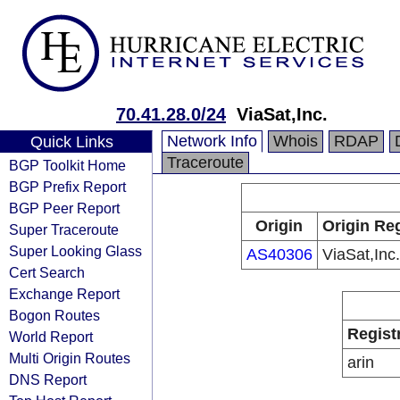
70.41.28.0/24
ViaSat,Inc.
Network Info
Whois
RDAP
Quick Links
Traceroute
BGP Toolkit Home
BGP Prefix Report
BGP Peer Report
Origin
Origin Reg
Super Traceroute
Super Looking Glass
AS40306
ViaSat,Inc.
Cert Search
Exchange Report
Bogon Routes
Regist
World Report
Multi Origin Routes
arin
DNS Report