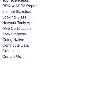
Top Host Report
RPKI & ASPA Report
Internet Statistics
Looking Glass
Network Tools App
IPv6 Certification
IPv6 Progress
Going Native
Contribute Data
Credits
Contact Us