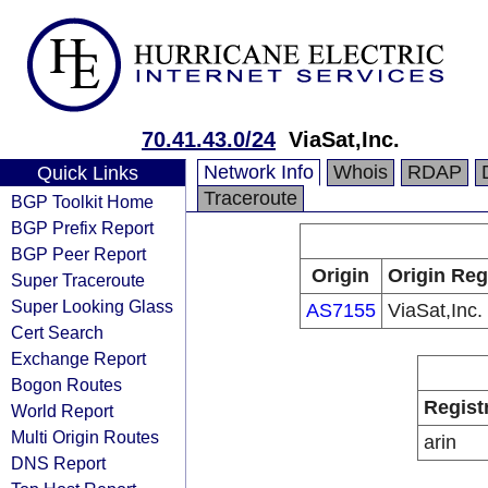
70.41.43.0/24
ViaSat,Inc.
Network Info
Whois
RDAP
Quick Links
Traceroute
BGP Toolkit Home
BGP Prefix Report
BGP Peer Report
Origin
Origin Reg
Super Traceroute
Super Looking Glass
AS7155
ViaSat,Inc.
Cert Search
Exchange Report
Bogon Routes
Regist
World Report
Multi Origin Routes
arin
DNS Report